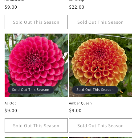
Regular
$9.00
Regular
$22.00
price
price
Sold Out This Season
Sold Out This Season
Sold Out This Season
Sold Out This Season
Ali Oop
Amber Queen
Regular
$9.00
Regular
$9.00
price
price
Sold Out This Season
Sold Out This Season