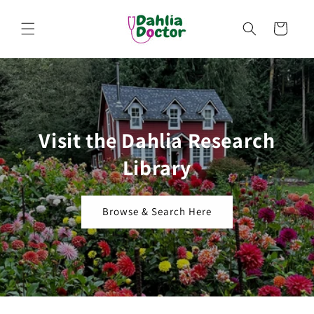
Skip to
content
Cart
Visit the Dahlia Research
Library
Browse & Search Here