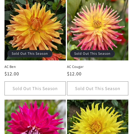
Sold Out This Season
Sold Out This Season
AC Ben
AC Cougar
Regular
$12.00
Regular
$12.00
price
price
Sold Out This Season
Sold Out This Season