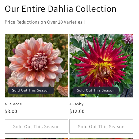
Our Entire Dahlia Collection
Price Reductions on Over 20 Varieties !
Sold Out This Season
Sold Out This Season
A La Mode
AC Abby
Regular
$8.00
Regular
$12.00
price
price
Sold Out This Season
Sold Out This Season