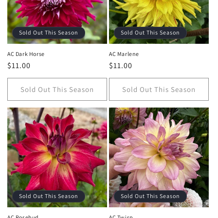
Sold Out This Season
Sold Out This Season
AC Dark Horse
AC Marlene
Regular
$11.00
Regular
$11.00
price
price
Sold Out This Season
Sold Out This Season
Sold Out This Season
Sold Out This Season
AC Rosebud
AC Twisp