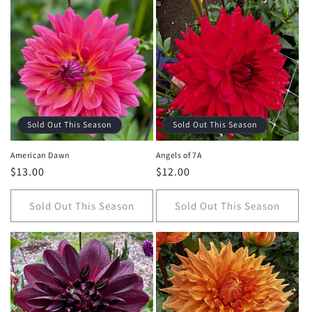
Sold Out This Season
Sold Out This Season
American Dawn
Angels of 7A
Regular
$13.00
Regular
$12.00
price
price
Sold Out This Season
Sold Out This Season