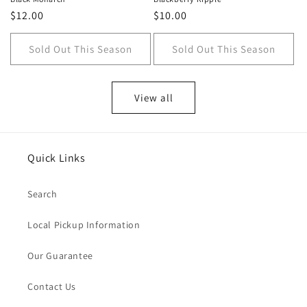
Regular
$12.00
Regular
$10.00
price
price
Sold Out This Season
Sold Out This Season
View all
Quick Links
Search
Local Pickup Information
Our Guarantee
Contact Us