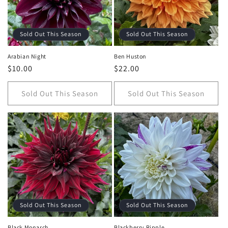
Sold Out This Season
Sold Out This Season
Arabian Night
Ben Huston
Regular
$10.00
Regular
$22.00
price
price
Sold Out This Season
Sold Out This Season
Sold Out This Season
Sold Out This Season
Black Monarch
Blackberry Ripple